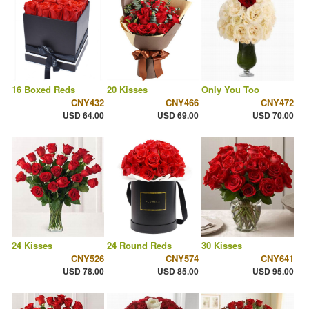
16 Boxed Reds
20 Kisses
Only You Too
CNY432
CNY466
CNY472
USD 64.00
USD 69.00
USD 70.00
24 Kisses
24 Round Reds
30 Kisses
CNY526
CNY574
CNY641
USD 78.00
USD 85.00
USD 95.00