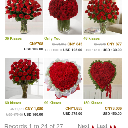
36 Kisses
Only You
48 kisses
CNY708
CNY 843
CNY 877
CNY1,012
CNY978
USD 105.00
USD 125.00
USD 130.00
USD 150.00
USD 145.00
60 kisses
99 Kisses
150 Kisses
CNY1,855
CNY3,036
CNY 1,080
CNY1,181
USD 275.00
USD 450.00
USD 160.00
USD 175.00
Records 1 to 24 of 27
Next
Last