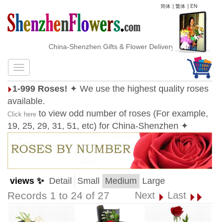
简体
|
繁体
|
EN
China-Shenzhen Gifts & Flower Delivery
1-999 Roses!
✦ We use the highest quality roses
available.
to view odd number of roses (For example,
Click here
19, 25, 29, 31, 51, etc) for China-Shenzhen ✦
views ✨
Detail
Small
Medium
Large
Records 1 to 24 of 27
Next
Last