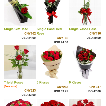
Single Gift Rose
Single Hand-Tied
Single Vased Rose
CNY162
Rose
CNY196
USD 24.00
CNY162
USD 29.00
USD 24.00
Triplet Roses
6 Kisses
9 Kisses
CNY268
CNY317
(Free vase)
CNY223
USD 39.75
USD 47.00
USD 33.00