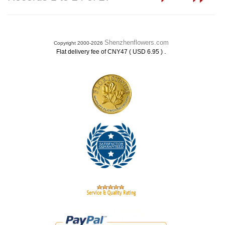
Shenzhenflowers.com
Copyright 2000-2026
.
Flat delivery fee of CNY47 ( USD 6.95 )