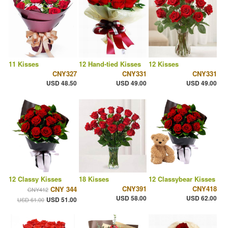
11 Kisses
12 Hand-tied Kisses
12 Kisses
CNY327
CNY331
CNY331
USD 48.50
USD 49.00
USD 49.00
12 Classy Kisses
18 Kisses
12 Classybear Kisses
CNY391
CNY418
CNY 344
CNY412
USD 58.00
USD 62.00
USD 51.00
USD 61.00