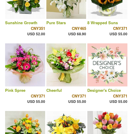
Sunshine Growth
Pure Stars
8 Wrapped Suns
CNY351
CNY465
CNY371
USD 52.00
USD 68.90
USD 55.00
Pink Spree
Cheerful
Designer's Choice
CNY371
CNY371
CNY371
USD 55.00
USD 55.00
USD 55.00