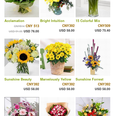
Acclamation
Bright Intuition
15 Colorful Mix
CNY392
CNY509
CNY 513
CNY614
USD 58.00
USD 75.40
USD 76.00
USD 91.00
Sunshine Beauty
Marvelously Yellow
Sunshine Forrest
CNY392
CNY392
CNY392
USD 58.00
USD 58.00
USD 58.00