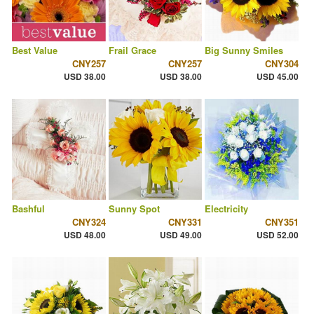
Best Value
Frail Grace
Big Sunny Smiles
CNY257
CNY257
CNY304
USD 38.00
USD 38.00
USD 45.00
Bashful
Sunny Spot
Electricity
CNY324
CNY331
CNY351
USD 48.00
USD 49.00
USD 52.00