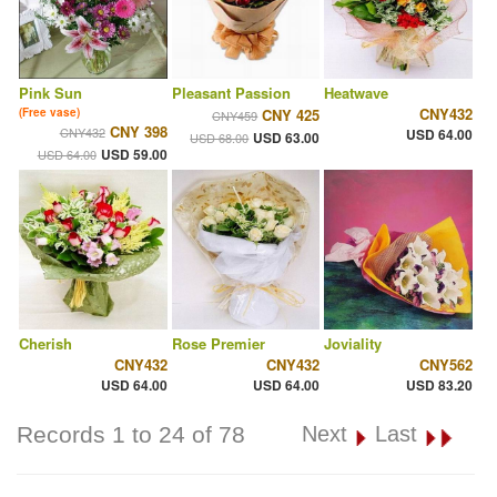
Pink Sun
Pleasant Passion
Heatwave
CNY432
(Free vase)
CNY 425
CNY459
CNY 398
CNY432
USD 64.00
USD 63.00
USD 68.00
USD 59.00
USD 64.00
Cherish
Rose Premier
Joviality
CNY432
CNY432
CNY562
USD 64.00
USD 64.00
USD 83.20
Records 1 to 24 of 78
Next
Last