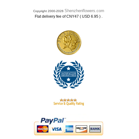
Shenzhenflowers.com
Copyright 2000-2026
.
Flat delivery fee of CNY47 ( USD 6.95 )