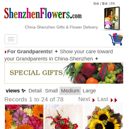
简体
|
繁体
|
EN
China-Shenzhen Gifts & Flower Delivery
For Grandparents!
✦ Show your care toward
your Grandparents in China-Shenzhen ✦
views ✨
Detail
Small
Medium
Large
Records 1 to 24 of 78
Next
Last