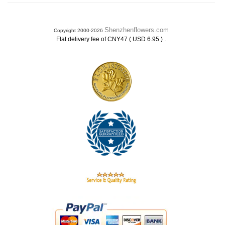
Shenzhenflowers.com
Copyright 2000-2026
.
Flat delivery fee of CNY47 ( USD 6.95 )