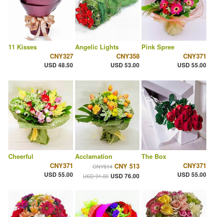
11 Kisses
Angelic Lights
Pink Spree
CNY327
CNY358
CNY371
USD 48.50
USD 53.00
USD 55.00
Cheerful
Acclamation
The Box
CNY371
CNY371
CNY 513
CNY614
USD 55.00
USD 55.00
USD 76.00
USD 91.00