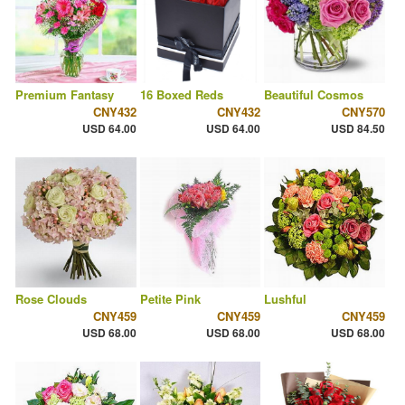
Premium Fantasy
16 Boxed Reds
Beautiful Cosmos
CNY432
CNY432
CNY570
USD 64.00
USD 64.00
USD 84.50
Rose Clouds
Petite Pink
Lushful
CNY459
CNY459
CNY459
USD 68.00
USD 68.00
USD 68.00