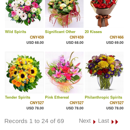
Wild Spirits
Significant Other
20 Kisses
CNY459
CNY459
CNY466
USD 68.00
USD 68.00
USD 69.00
Tender Spirits
Pink Ethereal
Philanthropic Spirits
CNY527
CNY527
CNY527
USD 78.00
USD 78.00
USD 78.00
Records 1 to 24 of 69
Next
Last