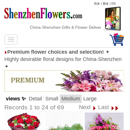
简体
|
繁体
|
EN
China-Shenzhen Gifts & Flower Delivery
Premium flower choices and selection!
✦
Highly desirable floral designs for China-Shenzhen
✦
views ✨
Detail
Small
Medium
Large
Records 1 to 24 of 69
Next
Last