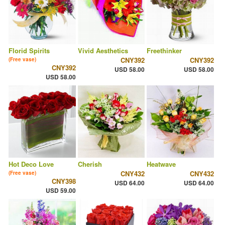
Florid Spirits
Vivid Aesthetics
Freethinker
CNY392
CNY392
(Free vase)
CNY392
USD 58.00
USD 58.00
USD 58.00
Hot Deco Love
Cherish
Heatwave
CNY432
CNY432
(Free vase)
CNY398
USD 64.00
USD 64.00
USD 59.00